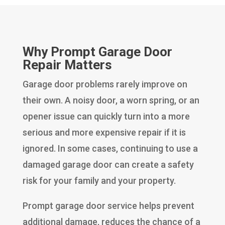
Why Prompt Garage Door
Repair Matters
Garage door problems rarely improve on
their own. A noisy door, a worn spring, or an
opener issue can quickly turn into a more
serious and more expensive repair if it is
ignored. In some cases, continuing to use a
damaged garage door can create a safety
risk for your family and your property.
Prompt garage door service helps prevent
additional damage, reduces the chance of a