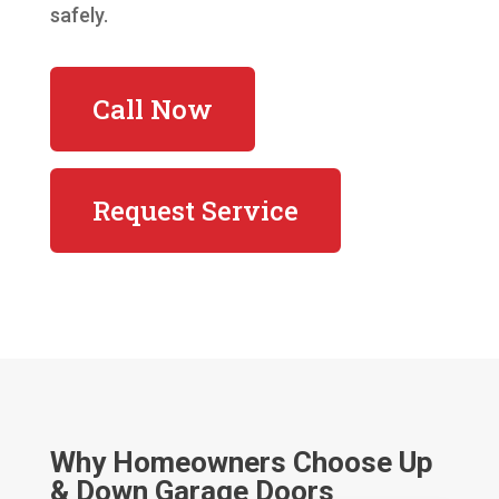
safely.
Call Now
Request Service
Why Homeowners Choose Up
& Down Garage Doors