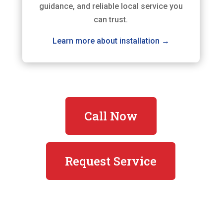
guidance, and reliable local service you
can trust.
Learn more about installation →
Call Now
Request Service