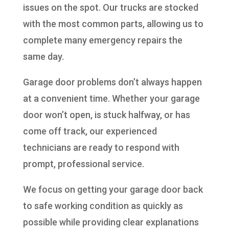
issues on the spot. Our trucks are stocked
with the most common parts, allowing us to
complete many emergency repairs the
same day.
Garage door problems don’t always happen
at a convenient time. Whether your garage
door won’t open, is stuck halfway, or has
come off track, our experienced
technicians are ready to respond with
prompt, professional service.
We focus on getting your garage door back
to safe working condition as quickly as
possible while providing clear explanations