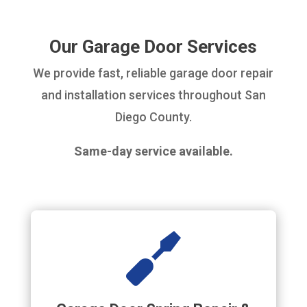
Our Garage Door Services
We provide fast, reliable garage door repair
and installation services throughout San
Diego County.
Same-day service available.
