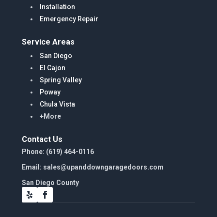
Installation
Emergency Repair
Service Areas
San Diego
El Cajon
Spring Valley
Poway
Chula Vista
+More
Contact Us
Phone: (619) 464-0116
Email: sales@upanddowngaragedoors.com
San Diego County