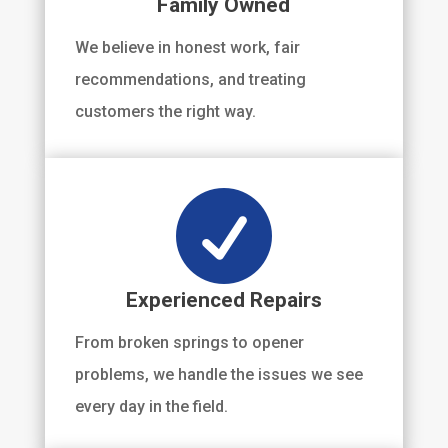
Family Owned
We believe in honest work, fair
recommendations, and treating
customers the right way.

Experienced Repairs
From broken springs to opener
problems, we handle the issues we see
every day in the field.