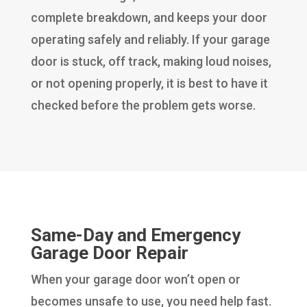
complete breakdown, and keeps your door
operating safely and reliably. If your garage
door is stuck, off track, making loud noises,
or not opening properly, it is best to have it
checked before the problem gets worse.
Same-Day and Emergency
Garage Door Repair
When your garage door won’t open or
becomes unsafe to use, you need help fast.