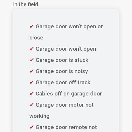
in the field.
✔
Garage door won’t open or
close
✔
Garage door won’t open
✔
Garage door is stuck
✔
Garage door is noisy
✔
Garage door off track
✔
Cables off on garage door
✔
Garage door motor not
working
✔
Garage door remote not