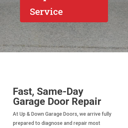
Service
Fast, Same-Day
Garage Door Repair
At Up & Down Garage Doors, we arrive fully
prepared to diagnose and repair most