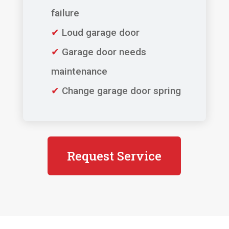
failure
✔
Loud garage door
✔
Garage door needs
maintenance
✔
Change garage door spring
Request Service