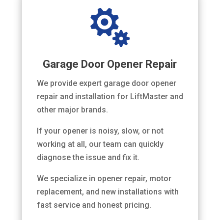

Garage Door Opener Repair
We provide expert garage door opener
repair and installation for LiftMaster and
other major brands.
If your opener is noisy, slow, or not
working at all, our team can quickly
diagnose the issue and fix it.
We specialize in opener repair, motor
replacement, and new installations with
fast service and honest pricing.