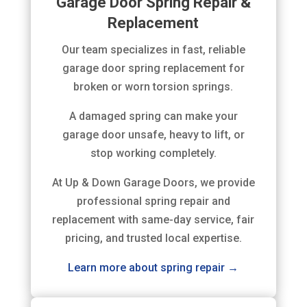
Garage Door Spring Repair &
Replacement
Our team specializes in fast, reliable
garage door spring replacement for
broken or worn torsion springs.
A damaged spring can make your
garage door unsafe, heavy to lift, or
stop working completely.
At Up & Down Garage Doors, we provide
professional spring repair and
replacement with same-day service, fair
pricing, and trusted local expertise.
Learn more about spring repair →