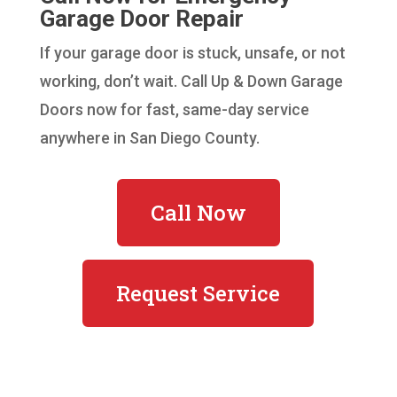
Garage Door Repair
If your garage door is stuck, unsafe, or not
working, don’t wait. Call Up & Down Garage
Doors now for fast, same-day service
anywhere in San Diego County.
Call Now
Request Service