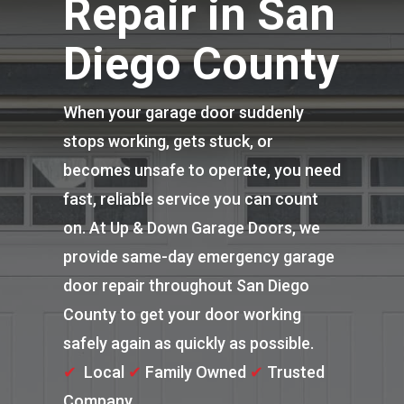
Repair in San
Diego County
When your garage door suddenly
stops working, gets stuck, or
becomes unsafe to operate, you need
fast, reliable service you can count
on. At Up & Down Garage Doors, we
provide same-day emergency garage
door repair throughout San Diego
County to get your door working
safely again as quickly as possible.
✔
Local
✔
Family Owned
✔
Trusted
Company