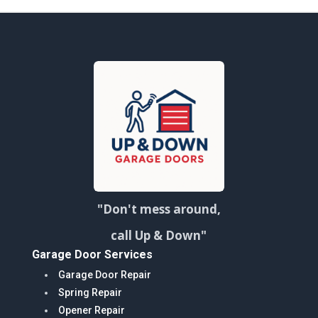
"Don't mess around,
call Up & Down"
Garage Door Services
Garage Door Repair
Spring Repair
Opener Repair