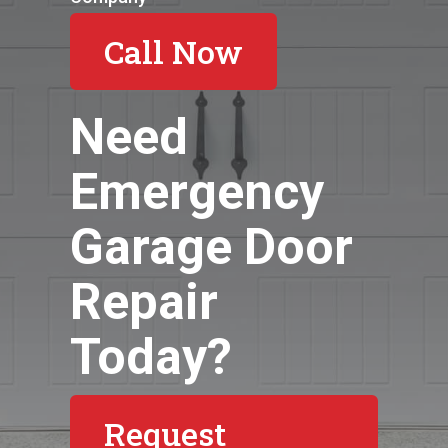
Call Now
Need
Emergency
Garage Door
Repair
Today?
Request