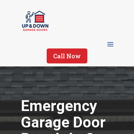
Call Now
Emergency
Garage Door