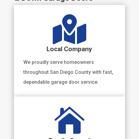

Local Company
We proudly serve homeowners
throughout San Diego County with fast,
dependable garage door service.
