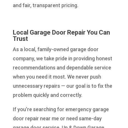
and fair, transparent pricing.
Local Garage Door Repair You Can
Trust
As a local, family-owned garage door
company, we take pride in providing honest
recommendations and dependable service
when you need it most. We never push
unnecessary repairs — our goal is to fix the
problem quickly and correctly.
If you’re searching for emergency garage
door repair near me or need same-day
garage door service, Up & Down Garage