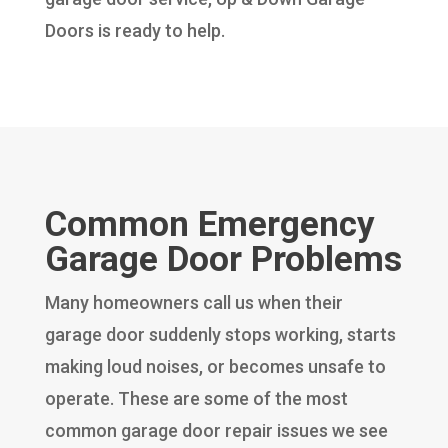
Doors is ready to help.
Common Emergency
Garage Door Problems
Many homeowners call us when their
garage door suddenly stops working, starts
making loud noises, or becomes unsafe to
operate. These are some of the most
common garage door repair issues we see