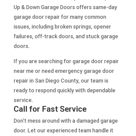
Up & Down Garage Doors offers same-day
garage door repair for many common
issues, including broken springs, opener
failures, off-track doors, and stuck garage
doors.
If you are searching for garage door repair
near me or need emergency garage door
repair in San Diego County, our team is
ready to respond quickly with dependable
service.
Call for Fast Service
Don’t mess around with a damaged garage
door. Let our experienced team handle it