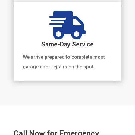

Same-Day Service
We arrive prepared to complete most
garage door repairs on the spot.
Call Now for Emergency