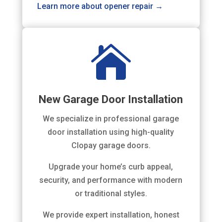
Learn more about opener repair →

New Garage Door Installation
We specialize in professional garage
door installation using high-quality
Clopay garage doors.
Upgrade your home’s curb appeal,
security, and performance with modern
or traditional styles.
We provide expert installation, honest