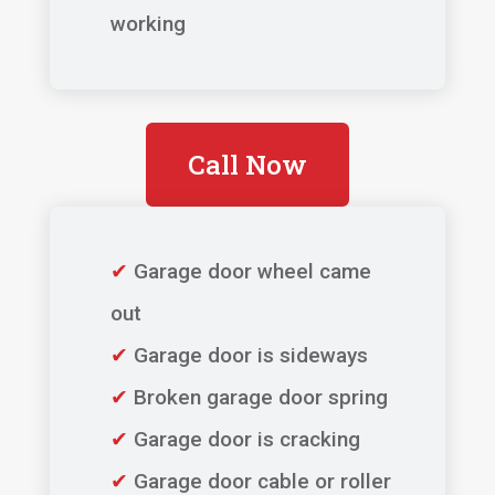
working
Call Now
✔
Garage door wheel came
out
✔
Garage door is sideways
✔
Broken garage door spring
✔
Garage door is cracking
✔
Garage door cable or roller